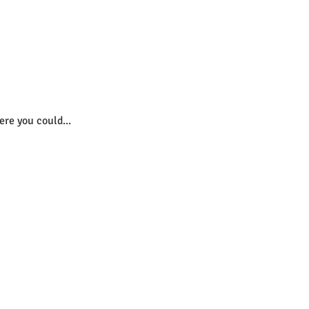
re you could...