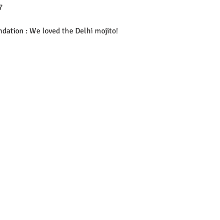
7 
ation : We loved the Delhi mojito! 