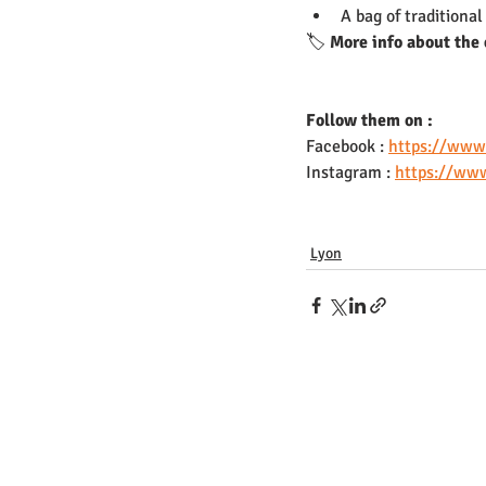
A bag of traditiona
🏷️ 
More info about the 
Follow them on : 
Facebook : 
https://www
Instagram : 
https://www
Lyon
Nous contacter
Presse
Job