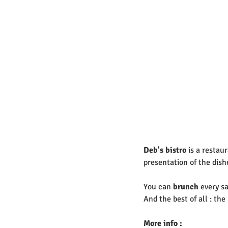
Deb's bistro
 is a restau
presentation of the dishe
You can 
brunch 
every sa
And the best of all : th
More info : 