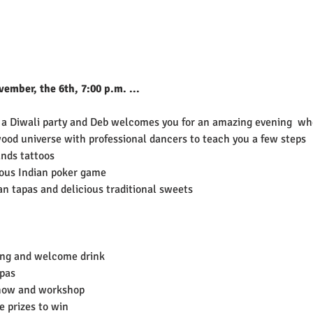
mber, the 6th, 7:00 p.m. ...
 a Diwali party and Deb welcomes you for an amazing evening  whe
ood universe with professional dancers to teach you a few steps
nds tattoos
ous Indian poker game
ian tapas and delicious traditional sweets
ing and welcome drink
apas
how and workshop
 prizes to win