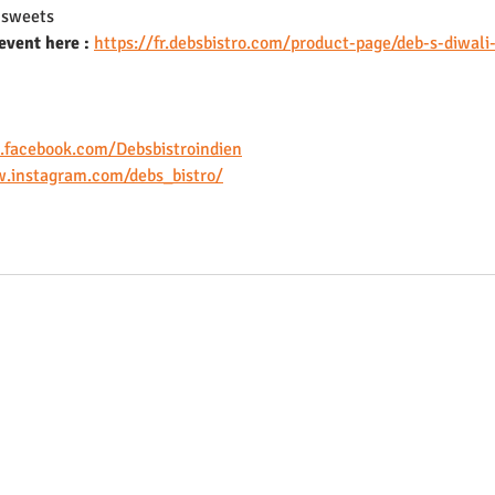
l sweets
event here :
https://fr.debsbistro.com/product-page/deb-s-diwali
.facebook.com/Debsbistroindien
.instagram.com/debs_bistro/