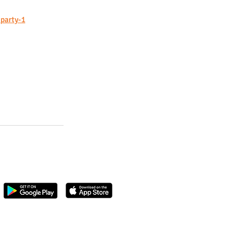
-party-1