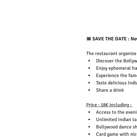
📅 SAVE THE DATE : Nove
The restaurant organize
Discover the Bollyw
Enjoy ephemeral ha
Experience the fam
Taste delicious Ind
Share a drink 
Price : 18€ including : 
Access to the even
Unlimited Indian t
Bollywood dance s
Card game with nice