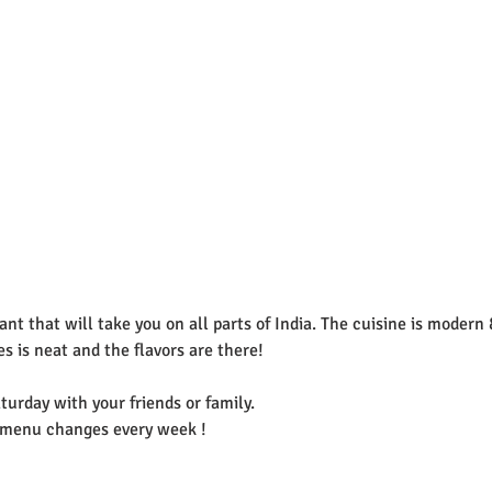
rant that will take you on all parts of India. The cuisine is modern 
s is neat and the flavors are there! 
turday with your friends or family. 
e menu changes every week ! 