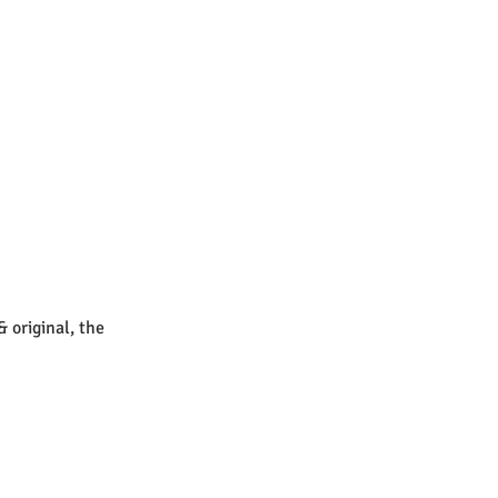
& original, the 