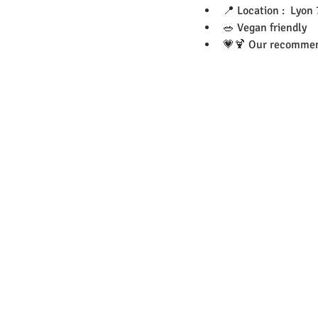
📍 Location :  Lyon 
🥗 Vegan friendly 
💗🍹 Our recommend