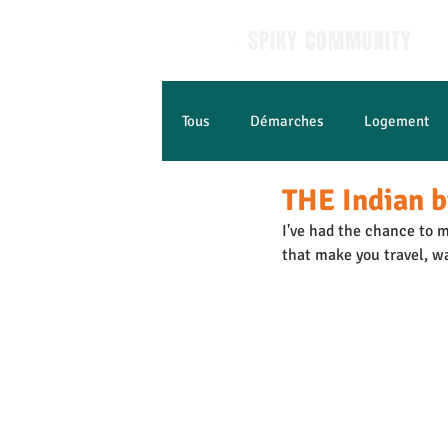
SPIKY COMMUNITY
Tous
Démarches
Logement
THE Indian b
Apprendre le Français
Jobs e
I've had the chance to m
that make you travel, w