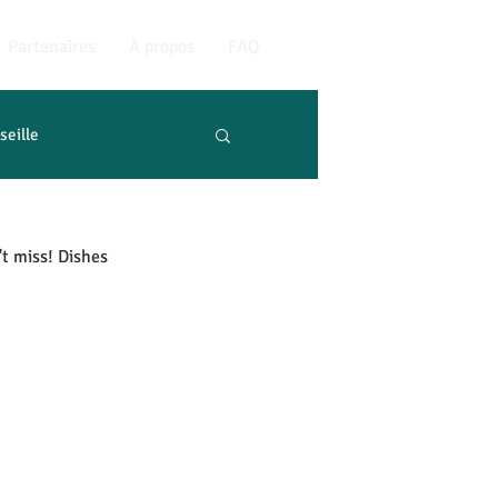
Partenaires
À propos
FAQ
seille
't miss! Dishes 