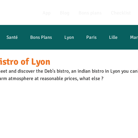
App
Blog
Bons plans
Checklist
Santé
Bons Plans
Lyon
Paris
Lille
Mar
istro of Lyon
t études
eet and discover the Deb's bistro, an indian bistro in Lyon you can
arm atmosphere at reasonable prices, what else ?